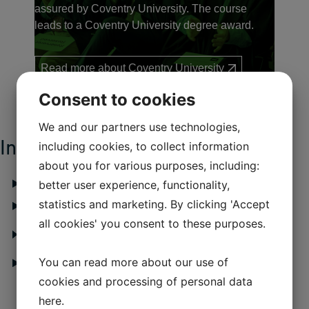
assured by Coventry University. The course
leads to a Coventry University degree award.
Read more about Coventry University
Consent to cookies
We and our partners use technologies,
Information about the course
including cookies, to collect information
about you for various purposes, including:
What will you learn?
better user experience, functionality,
statistics and marketing. By clicking 'Accept
Structure of the course
all cookies' you consent to these purposes.
Why choose a degree at IBA in collaboration with
Coventry University, UK?
You can read more about our use of
Career opportunities
cookies and processing of personal data
here
.