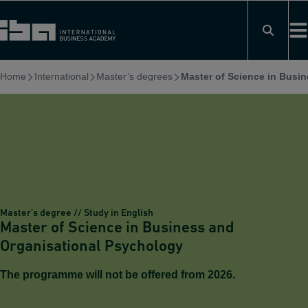
Skip
to
content
Home
International
Master’s degrees
Master of Science in Busi
Master’s degree // Study in English
Master of Science in Business and
Organisational Psychology
The programme will not be offered from 2026.