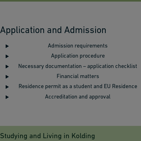
Application and Admission
Admission requirements
Application procedure
Necessary documentation – application checklist
Financial matters
Residence permit as a student and EU Residence
Accreditation and approval
Studying and Living in Kolding