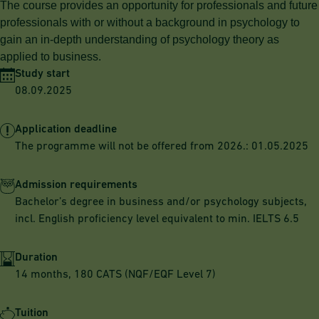
The course provides an opportunity for professionals and future
professionals with or without a background in psychology to
gain an in-depth understanding of psychology theory as
applied to business.
Study start
08.09.2025
Application deadline
The programme will not be offered from 2026.: 01.05.2025
Admission requirements
Bachelor’s degree in business and/or psychology subjects,
incl. English proficiency level equivalent to min. IELTS 6.5
Duration
14 months, 180 CATS (NQF/EQF Level 7)
Tuition