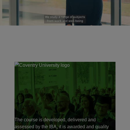
The course is developed, delivered and
assessed by the IBA, it is awarded and quality