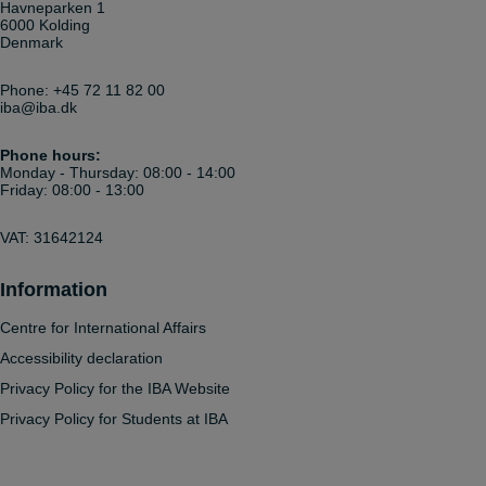
Havneparken 1
6000 Kolding
Denmark
Phone:
+45 72 11 82 00
iba@iba.dk
Phone hours:
Monday - Thursday: 08:00 - 14:00
Friday: 08:00 - 13:00
VAT: 31642124
Information
Centre for International Affairs
Accessibility declaration
Privacy Policy for the IBA Website
Privacy Policy for Students at IBA