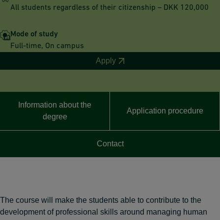
All students regardless of their citizenship – DKK 120,000
Mode of study
Full-time, On campus
Apply
Information about the
Application procedure
degree
Contact
The course will make the students able to contribute to the
development of professional skills around managing human