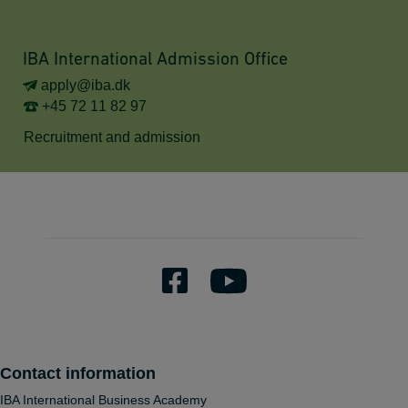
IBA International Admission Office
apply@iba.dk
+45 72 11 82 97
Recruitment and admission
Contact information
IBA International Business Academy