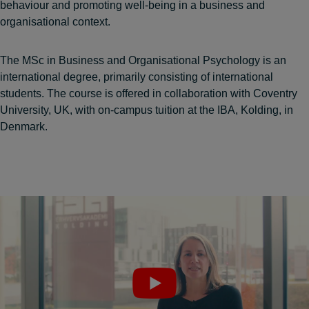
behaviour and promoting well-being in a business and
organisational context.
The MSc in Business and Organisational Psychology is an
international degree, primarily consisting of international
students. The course is offered in collaboration with Coventry
University, UK, with on-campus tuition at the IBA, Kolding, in
Denmark.