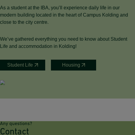
As a student at the IBA, you’ll experience daily life in our
modern building located in the heart of Campus Kolding and
close to the city centre.
We’ve gathered everything you need to know about Student
Life and accommodation in Kolding!
Student Life
Housing
Any questions?
Contact