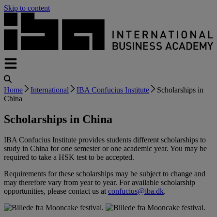
Skip to content
Home
International
IBA Confucius Institute
Scholarships in
China
Scholarships in China
IBA Confucius Institute provides students different scholarships to
study in China for one semester or one academic year. You may be
required to take a HSK test to be accepted.
Requirements for these scholarships may be subject to change and
may therefore vary from year to year. For available scholarship
opportunities, please contact us at
confucius@iba.dk
.