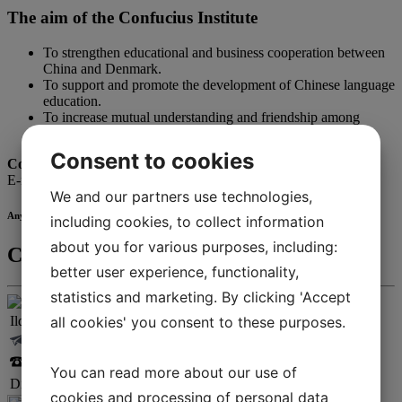
The aim of the Confucius Institute
To strengthen educational and business cooperation between
China and Denmark.
To support and promote the development of Chinese language
education.
To increase mutual understanding and friendship among
people in China and Denmark.
Consent to cookies
Contact us
E-mail:
confucius@iba.dk
We and our partners use technologies,
Any questions?
including cookies, to collect information
about you for various purposes, including:
Contact
better user experience, functionality,
statistics and marketing. By clicking 'Accept
all cookies' you consent to these purposes.
Ildikó Antal
ilan@iba.dk
+45 25 28 45 47
You can read more about our use of
Director, IBA International & Confucius Institute
cookies and processing of personal data