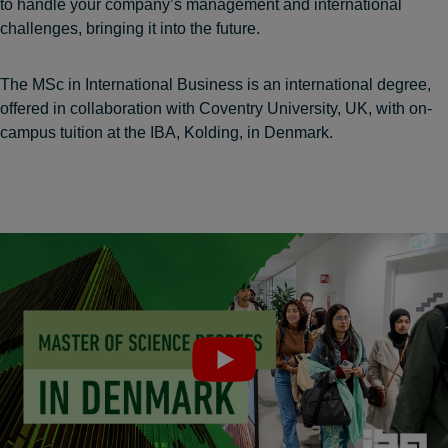
to handle your company’s management and international
challenges, bringing it into the future.
The MSc in International Business is an international degree,
offered in collaboration with Coventry University, UK, with on-
campus tuition at the IBA, Kolding, in Denmark.