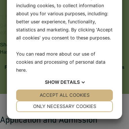
including cookies, to collect information
about you for various purposes, including:
"
I
f
e
e
l
v
e
r
y
g
r
a
t
e
f
u
l
t
o
D
e
n
m
a
r
k
,
w
h
e
r
e
I
h
a
v
e
better user experience, functionality,
g
a
i
n
e
d
a
n
e
d
u
c
a
t
i
o
n
a
n
d
a
g
r
e
a
t
m
a
n
y
statistics and marketing. By clicking 'Accept
e
x
p
e
r
i
e
n
c
e
s
.
"
all cookies' you consent to these purposes.
Sharmila Tamang
Has achieved a Master of Science in International Business
You can read more about our use of
cookies and processing of personal data
From Kathmandu to Kolding: For Sharmila, Denmark is
here
.
a very large country
SHOW
DETAILS
YES
ACCEPT ALL COOKIES
NO
YES
NO
NECESSARY
PREFERENCES
ONLY NECESSARY COOKIES
YES
NO
YES
NO
Application and Admission
MARKETING
STATISTICS