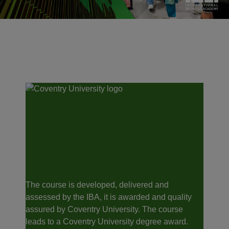
The course is developed, delivered and
assessed by the IBA, it is awarded and quality
assured by Coventry University. The course
leads to a Coventry University degree award.