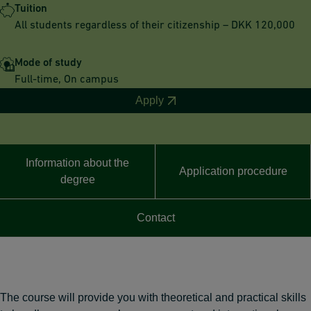
Tuition
All students regardless of their citizenship – DKK 120,000
Mode of study
Full-time, On campus
Apply
Information about the
Application procedure
degree
Contact
The course will provide you with theoretical and practical skills