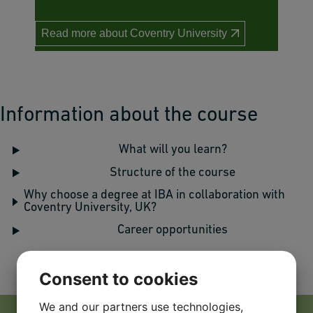
Read more about Coventry University
Information about the course
What will you learn?
Structure of the course
Why choose a degree at IBA in collaboration with
Coventry University, UK?
Career opportunities
Consent to cookies
We and our partners use technologies,