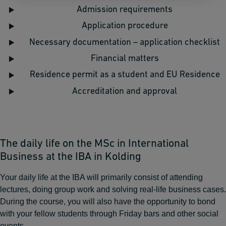
Admission requirements
Application procedure
Necessary documentation – application checklist
Financial matters
Residence permit as a student and EU Residence
Accreditation and approval
The daily life on the MSc in International
Business at the IBA in Kolding
Your daily life at the IBA will primarily consist of attending
lectures, doing group work and solving real-life business cases.
During the course, you will also have the opportunity to bond
with your fellow students through Friday bars and other social
events.