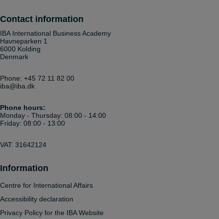
Contact information
IBA International Business Academy
Havneparken 1
6000 Kolding
Denmark
Phone:
+45 72 11 82 00
iba@iba.dk
Phone hours:
Monday - Thursday: 08:00 - 14:00
Friday: 08:00 - 13:00
VAT: 31642124
Information
Centre for International Affairs
Accessibility declaration
Privacy Policy for the IBA Website