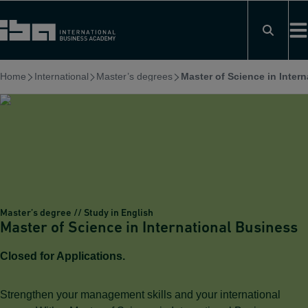
Skip
to
content
Home
International
Master’s degrees
Master of Science in Inter
Master’s degree // Study in English
Master of Science in International Business
Closed for Applications.
Strengthen your management skills and your international