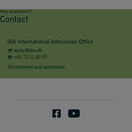
Any questions?
Contact
IBA International Admission Office
apply@iba.dk
+45 72 11 82 97
Recruitment and admission