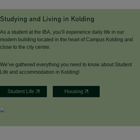
Studying and Living in Kolding
As a student at the IBA, you’ll experience daily life in our
modern building located in the heart of Campus Kolding and
close to the city centre.
We’ve gathered everything you need to know about Student
Life and accommodation in Kolding!
Student Life
Housing