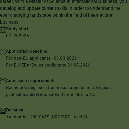
career. With a Master of Science in International Business, you
develop and update current skills in order to understand the
ever changing landscape within the field of international
business.
Study start
07.09.2026
Application deadline
For non-EU applicants : 01.03.2026
For EU/EEA/Swiss applicants: 01.07.2026
Admission requirements
Bachelor’s degree in business subjects, incl. English
proficiency level equivalent to min. IELTS 6.5
Duration
14 months, 180 CATS (NQF/EQF Level 7)