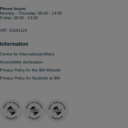
Phone hours:
Monday - Thursday: 08:00 - 14:00
Friday: 08:00 - 13:00
VAT: 31642124
Information
Centre for International Affairs
Accessibility declaration
Privacy Policy for the IBA Website
Privacy Policy for Students at IBA