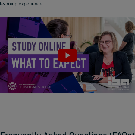
learning experience.