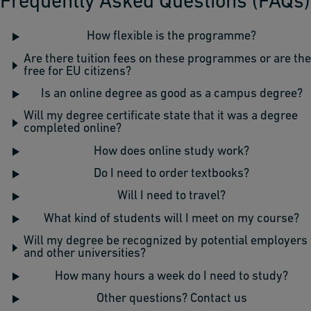
Frequently Asked Questions (FAQs)
How flexible is the programme?
Are there tuition fees on these programmes or are th
free for EU citizens?
Is an online degree as good as a campus degree?
Will my degree certificate state that it was a degree
completed online?
How does online study work?
Do I need to order textbooks?
Will I need to travel?
What kind of students will I meet on my course?
Will my degree be recognized by potential employers
and other universities?
How many hours a week do I need to study?
Other questions? Contact us