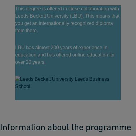
This degree is offered in close collaboration with
Leeds Beckett University (LBU). This means that
you get an internationally recognized diploma
from there.
LBU has almost 200 years of experience in
education and has offered online education for
over 20 years.
Information about the programme