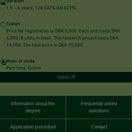
Duration
1.5 – 6 years, 120 CATS (60 ECTS).
Tuition
Price for registration is DKK 9,000. Each unit costs DKK
6,000 (8 units in total). The research project costs DKK
13,000. The total price is DKK 70,000.
Mode of study
Part-time, Online
Apply
Information about the
Frequently asked
degree
questions
Application procedure
Contact