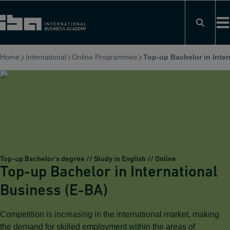
Skip
to
content
Home
International
Online Programmes
Top-up Bachelor in Inter
Top-up Bachelor’s degree // Study in English // Online
Top-up Bachelor in International
Business (E-BA)
Competition is increasing in the international market, making
the demand for skilled employment within the areas of