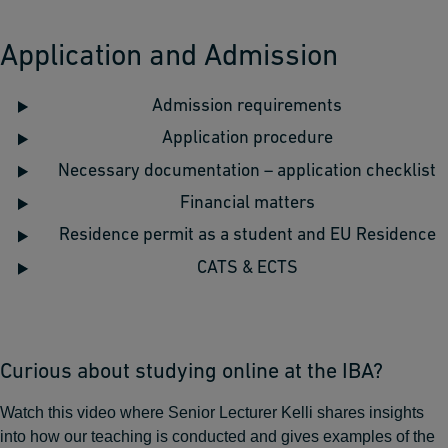
Application and Admission
Admission requirements
Application procedure
Necessary documentation – application checklist
Financial matters
Residence permit as a student and EU Residence
CATS & ECTS
Curious about studying online at the IBA?
Watch this video where Senior Lecturer Kelli shares insights
into how our teaching is conducted and gives examples of the