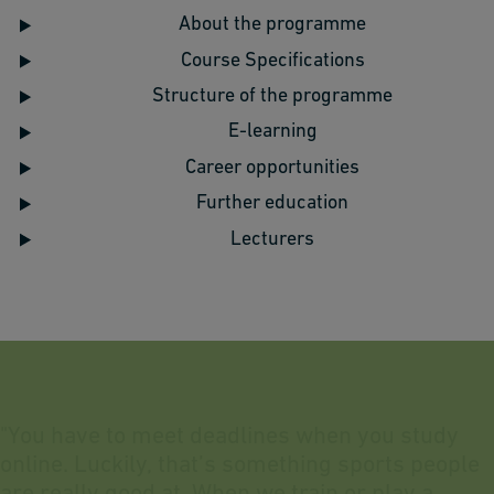
About the programme
Course Specifications
Structure of the programme
E-learning
Career opportunities
Further education
Lecturers
"
Y
o
u
h
a
v
e
t
o
m
e
e
t
d
e
a
d
l
i
n
e
s
w
h
e
n
y
o
u
s
t
u
d
y
o
n
l
i
n
e
.
L
u
c
k
i
l
y
,
t
h
a
t
’
s
s
o
m
e
t
h
i
n
g
s
p
o
r
t
s
p
e
o
p
l
e