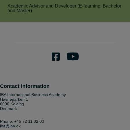
Academic Advisor and Developer (E-learning, Bachelor
and Master)
Contact information
IBA International Business Academy
Havneparken 1
6000 Kolding
Denmark
Phone:
+45 72 11 82 00
iba@iba.dk