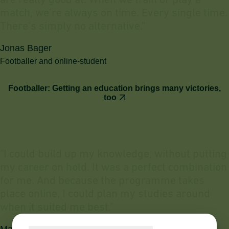
a
r
e
r
e
a
l
l
y
g
o
o
d
a
t
.
W
h
e
n
w
e
t
r
a
i
n
o
r
p
l
a
y
a
m
a
t
c
h
,
w
e
’
r
e
a
l
w
a
y
s
o
n
t
i
m
e
.
E
v
e
r
y
s
i
n
g
l
e
t
i
m
e
.
T
h
e
r
e
’
s
s
i
m
p
l
y
n
o
a
l
t
e
r
n
a
t
i
v
e
.
"
Jonas Bager
Footballer and online-student
Footballer: Getting an education brings many victories,
too
"
I
c
o
u
l
d
b
u
i
l
d
u
p
m
y
k
n
o
w
l
e
d
g
e
,
w
i
t
h
o
u
t
p
u
t
t
i
n
g
m
y
c
a
r
e
e
r
o
n
h
o
l
d
.
I
t
w
a
s
a
p
e
r
f
e
c
t
c
o
m
b
i
n
a
t
i
o
n
f
o
r
m
e
.
A
n
d
b
e
c
a
u
s
e
t
h
e
p
r
o
g
r
a
m
m
e
t
a
k
e
s
p
l
a
c
e
o
n
l
i
n
e
,
I
c
o
u
l
d
p
l
a
n
m
y
s
t
u
d
i
e
s
a
r
o
u
n
d
w
h
e
n
i
t
s
u
i
t
e
d
m
e
b
e
s
t
.
"
Mathias Kallan