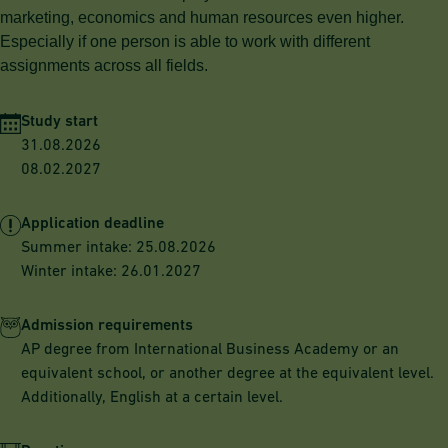
marketing, economics and human resources even higher.
Especially if one person is able to work with different
assignments across all fields.
Study start
31.08.2026
08.02.2027
Application deadline
Summer intake: 25.08.2026
Winter intake: 26.01.2027
Admission requirements
AP degree from International Business Academy or an
equivalent school, or another degree at the equivalent level.
Additionally, English at a certain level.