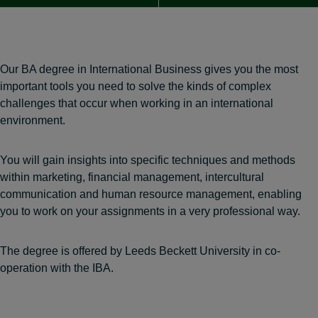
Our BA degree in International Business gives you the most
important tools you need to solve the kinds of complex
challenges that occur when working in an international
environment.
You will gain insights into specific techniques and methods
within marketing, financial management, intercultural
communication and human resource management, enabling
you to work on your assignments in a very professional way.
The degree is offered by Leeds Beckett University in co-
operation with the IBA.