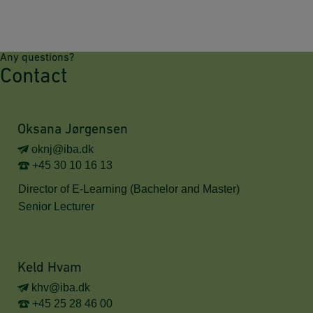
Any questions?
Contact
Oksana Jørgensen
oknj@iba.dk
+45 30 10 16 13
Director of E-Learning (Bachelor and Master)
Senior Lecturer
Keld Hvam
khv@iba.dk
+45 25 28 46 00