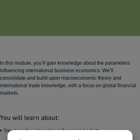
In this module, you’ll gain knowledge about the parameters
influencing international business economics. We’ll
consolidate and build upon macroeconomic theory and
international trade knowledge, with a focus on global financial
markets.
You will learn about:
Trends in the international financial markets