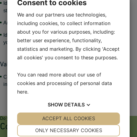
Consent to cookies
Identification of key economic factors affecting currency
stability
We and our partners use technologies,
including cookies, to collect information
Analysis of the international money and currency markets
about you for various purposes, including:
Identifying and addressing specific financial challenges for
better user experience, functionality,
your company.
statistics and marketing. By clicking 'Accept
all cookies' you consent to these purposes.
Value for the company:
You can read more about our use of
Contributing to the identification of key economic factors
cookies and processing of personal data
influencing currency stability.
here
.
SHOW
DETAILS
YES
ACCEPT ALL COOKIES
NO
YES
NO
Do you have any questions?
Contact
NECESSARY
PREFERENCES
ONLY NECESSARY COOKIES