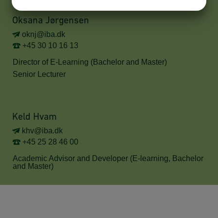
YES
NO
YES
NO
MARKETING
STATISTICS
Oksana Jørgensen
oknj@iba.dk
+45 30 10 16 13
Director of E-Learning (Bachelor and Master)
Senior Lecturer
Keld Hvam
khv@iba.dk
+45 25 28 46 00
Academic Advisor and Developer (E-learning, Bachelor
and Master)