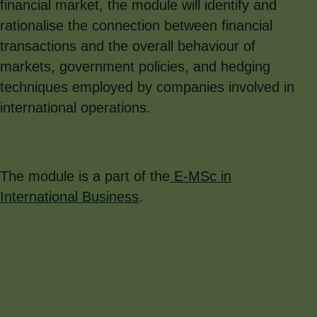
financial market, the module will identify and
rationalise the connection between financial
transactions and the overall behaviour of
markets, government policies, and hedging
techniques employed by companies involved in
international operations.
The module is a part of the
E-MSc in
International Business
.