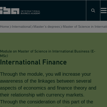
Skip
to
content
Home
International
Master’s degrees
Master of Science in Interna
Module on Master of Science in International Business (E-
MSc)
International Finance
Through the module, you will increase your
awareness of the linkages between several
aspects of economics and finance theory and
their relationship with currency markets.
Through the consideration of this part of the