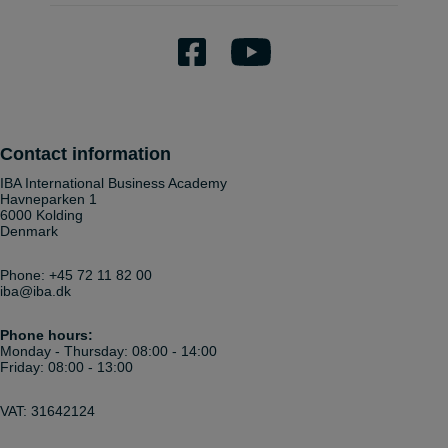
Contact information
IBA International Business Academy
Havneparken 1
6000 Kolding
Denmark
Phone:
+45 72 11 82 00
iba@iba.dk
Phone hours:
Monday - Thursday: 08:00 - 14:00
Friday: 08:00 - 13:00
VAT: 31642124