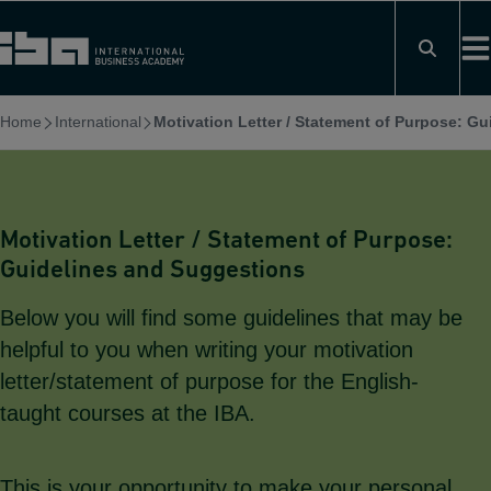
Skip
to
content
Home
International
Motivation Letter / Statement of Purpose: G
Motivation Letter / Statement of Purpose:
Guidelines and Suggestions
Below you will find some guidelines that may be
helpful to you when writing your motivation
letter/statement of purpose for the English-
taught courses at the IBA.
This is your opportunity to make your personal