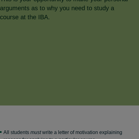
arguments as to why you need to study a
course at the IBA.
All students
must
write a letter of motivation explaining