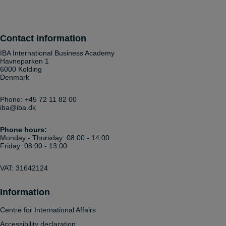
Contact information
IBA International Business Academy
Havneparken 1
6000 Kolding
Denmark
Phone:
+45 72 11 82 00
iba@iba.dk
Phone hours:
Monday - Thursday: 08:00 - 14:00
Friday: 08:00 - 13:00
VAT: 31642124
Information
Centre for International Affairs
Accessibility declaration