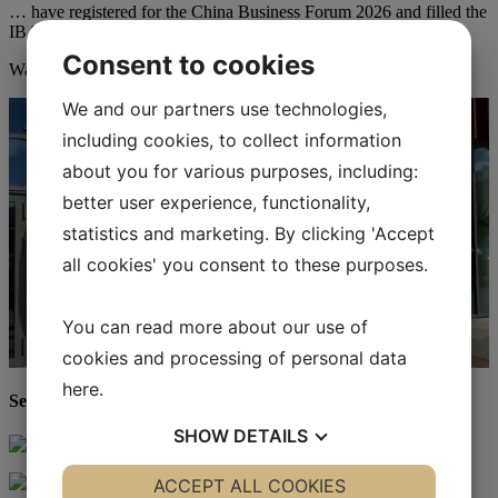
… have registered for the China Business Forum 2026 and filled the
IBA’s auditorium to capacity.
Consent to cookies
Watch the video from China Business Forum 2026.
We and our partners use technologies,
including cookies, to collect information
about you for various purposes, including:
better user experience, functionality,
statistics and marketing. By clicking 'Accept
all cookies' you consent to these purposes.
You can read more about our use of
cookies and processing of personal data
here
.
See more photos from China Business Forum 2026
SHOW
DETAILS
YES
ACCEPT ALL COOKIES
NO
YES
NO