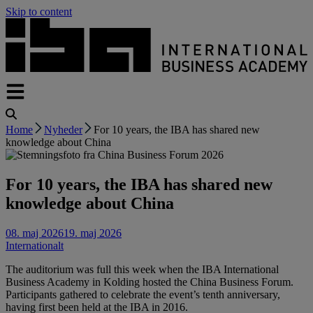
Skip to content
Home
Nyheder
For 10 years, the IBA has shared new
knowledge about China
For 10 years, the IBA has shared new
knowledge about China
08. maj 2026
19. maj 2026
Internationalt
The auditorium was full this week when the IBA International
Business Academy in Kolding hosted the China Business Forum.
Participants gathered to celebrate the event’s tenth anniversary,
having first been held at the IBA in 2016.