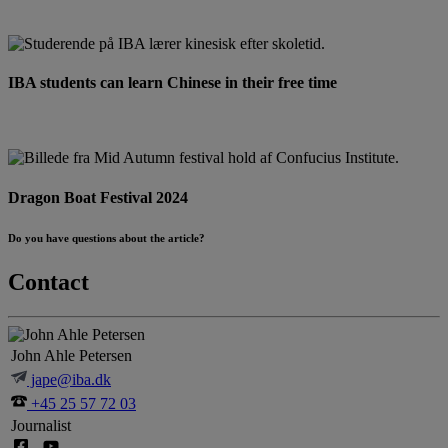
IBA students can learn Chinese in their free time
Dragon Boat Festival 2024
Do you have questions about the article?
Contact
John Ahle Petersen
jape@iba.dk
+45 25 57 72 03
Journalist