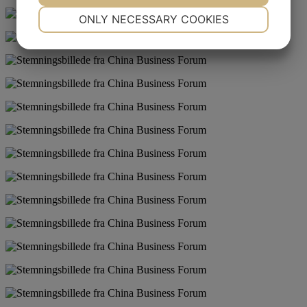
NECESSARY
PREFERENCES
ONLY NECESSARY COOKIES
YES
NO
YES
NO
MARKETING
STATISTICS