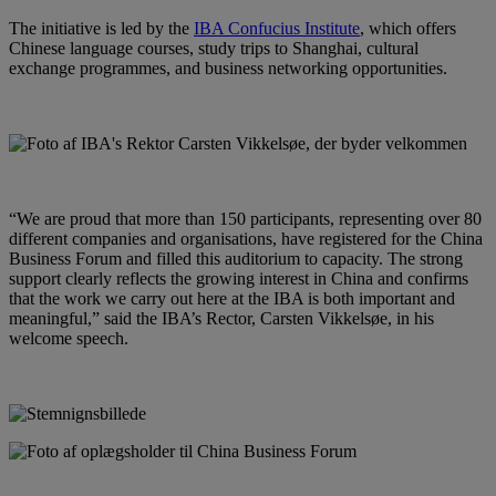
The initiative is led by the
IBA Confucius Institute
, which offers
Chinese language courses, study trips to Shanghai, cultural
exchange programmes, and business networking opportunities.
“We are proud that more than 150 participants, representing over 80
different companies and organisations, have registered for the China
Business Forum and filled this auditorium to capacity. The strong
support clearly reflects the growing interest in China and confirms
that the work we carry out here at the IBA is both important and
meaningful,” said the IBA’s Rector, Carsten Vikkelsøe, in his
welcome speech.