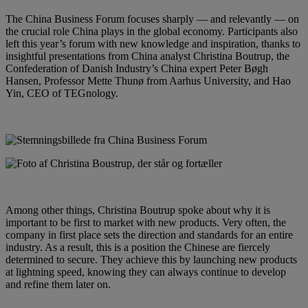
The China Business Forum focuses sharply — and relevantly — on
the crucial role China plays in the global economy. Participants also
left this year’s forum with new knowledge and inspiration, thanks to
insightful presentations from China analyst Christina Boutrup, the
Confederation of Danish Industry’s China expert Peter Bøgh
Hansen, Professor Mette Thunø from Aarhus University, and Hao
Yin, CEO of TEGnology.
Among other things, Christina Boutrup spoke about why it is
important to be first to market with new products. Very often, the
company in first place sets the direction and standards for an entire
industry. As a result, this is a position the Chinese are fiercely
determined to secure. They achieve this by launching new products
at lightning speed, knowing they can always continue to develop
and refine them later on.