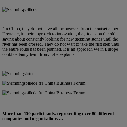
“In China, they do not have all the answers from the outset either.
However, in their approach to innovation, they focus on the old
saying about constantly looking for new stepping stones until the
river has been crossed. They do not wait to take the first step until
the entire route has been planned. It is an approach we in Europe
could certainly learn from,” she explains.
More than 150 participants, representing over 80 different
companies and organisations …