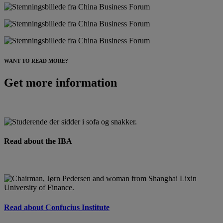
WANT TO READ MORE?
Get more information
Read about the IBA
Read about Confucius Institute