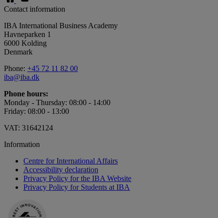
Contact information
IBA International Business Academy
Havneparken 1
6000 Kolding
Denmark
Phone:
+45 72 11 82 00
iba@iba.dk
Phone hours:
Monday - Thursday: 08:00 - 14:00
Friday: 08:00 - 13:00
VAT: 31642124
Information
Centre for International Affairs
Accessibility declaration
Privacy Policy for the IBA Website
Privacy Policy for Students at IBA