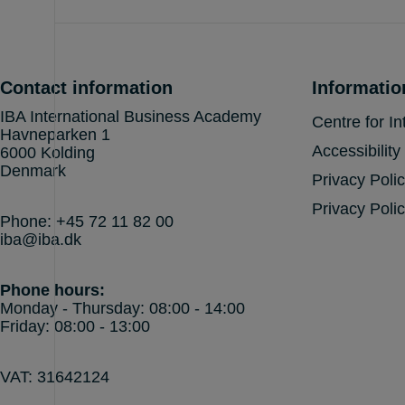
Contact information
Informatio
IBA International Business Academy
Centre for In
Havneparken 1
Accessibility
6000 Kolding
Denmark
Privacy Poli
Privacy Polic
Phone:
+45 72 11 82 00
iba@iba.dk
Phone hours:
Monday - Thursday: 08:00 - 14:00
Friday: 08:00 - 13:00
VAT: 31642124