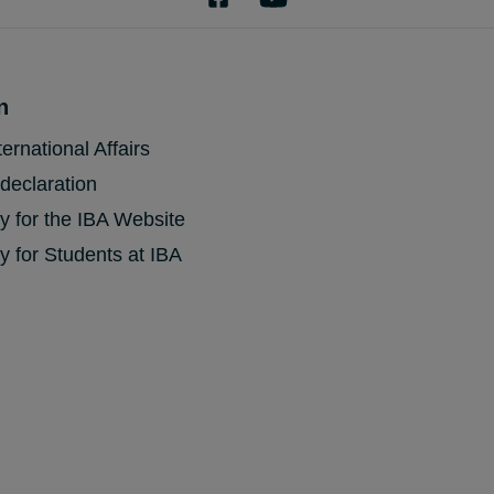
n
ternational Affairs
 declaration
cy for the IBA Website
y for Students at IBA