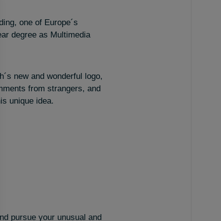
lding, one of Europe´s
ear degree as Multimedia
h´s new and wonderful logo,
omments from strangers, and
is unique idea.
– and pursue your unusual and