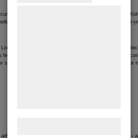
Vi og vores samarbejdspartnere bruger
 currently undertaking a 12-week internship at Spekva in Ko
teknologier, herunder cookies, til at
oden countertops. The internship is part of Lorenzo´s two-y
indsamle oplysninger om dig til forskellige
formål, herunder: Tilpasning af annoncering,
bedre brugeroplevelse, funktionalitet,
 Lorenzo won the logo competition by designing IBA Nexttec
statistik og marketing. Disse oplysninger
s felt rather famous. He says that he has received many c
kan blive delt med annoncerings- og
 students and lecturers in the halls of IBA and praised for h
analysepartnere, som kan kombinere dem
med data, du tidligere har givet dem eller
de har indsamlet gennem din brug af deres
tjenester. Ved at klikke på 'OK' giver du
samtykke til disse formål.
Læs mere om vores brug af cookies og
behandling af persondata
her
.
 advice to other students, it would be to “think differently 