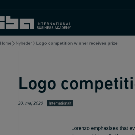
Skip
to
content
Home
Nyheder
Logo competition winner receives prize
Logo competiti
20. maj 2020
Internationalt
Lorenzo emphasises that even