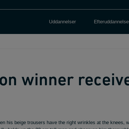
Uddannelser
Efteruddannelse
on winner receiv
 his beige trousers have the right wrinkles at the knees, w