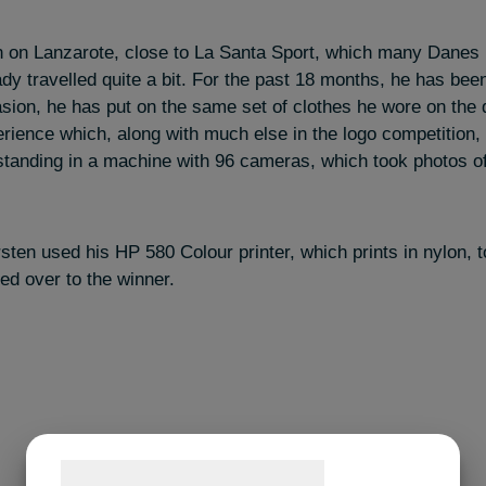
 on Lanzarote, close to La Santa Sport, which many Danes 
dy travelled quite a bit. For the past 18 months, he has been
asion, he has put on the same set of clothes he wore on the
erience which, along with much else in the logo competition
standing in a machine with 96 cameras, which took photos 
sten used his HP 580 Colour printer, which prints in nylon, t
ed over to the winner.
Samtykke til cookies