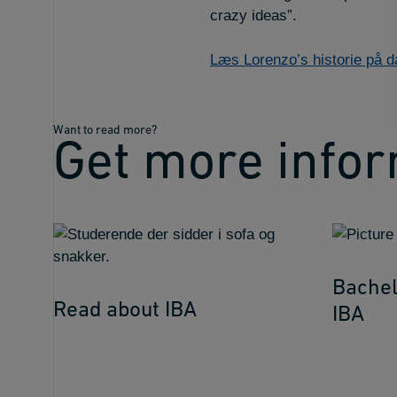
crazy ideas”.
Læs Lorenzo’s historie på 
Want to read more?
Get more info
Bachel
Read about IBA
IBA