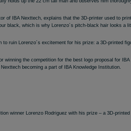
fully holds up the 22 cm tall man and observes him thoroughl
or of IBA Nexttech, explains that the 3D-printer used to prin
our black, which is why Lorenzo´s pitch-black hair looks a littl
to ruin Lorenzo´s excitement for his prize: a 3D-printed figu
r winning the competition for the best logo proposal for IB
 Nexttech becoming a part of IBA Knowledge Institution.
tion winner Lorenzo Rodriguez with his prize – a 3D-printed f