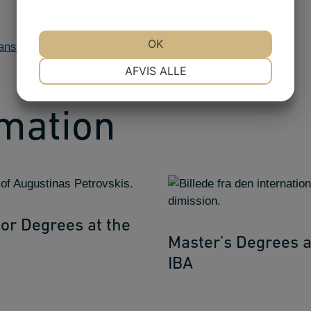
OK
dansk >>
NØDVENDIGE
PRÆFERENCER
AFVIS ALLE
MARKETING
STATISTIK
rmation
or Degrees at the
Master’s Degrees a
IBA