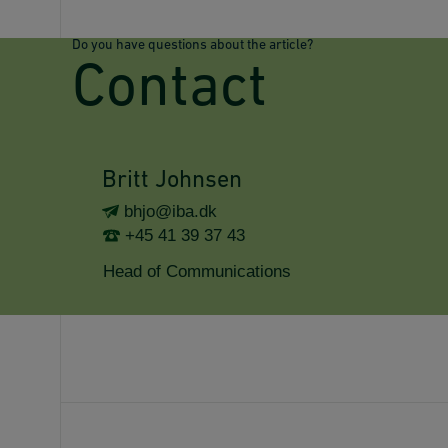
Do you have questions about the article?
Contact
Britt Johnsen
bhjo@iba.dk
+45 41 39 37 43
Head of Communications