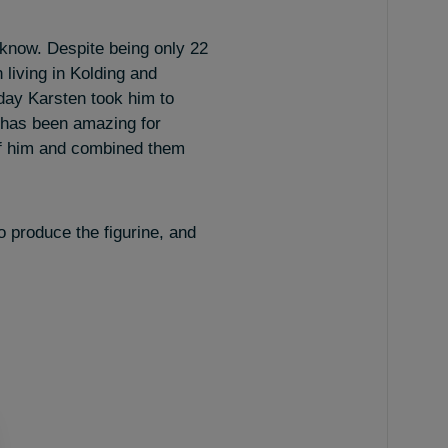
know. Despite being only 22
 living in Kolding and
 day Karsten took him to
, has been amazing for
of him and combined them
o produce the figurine, and