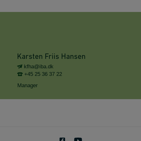
Karsten Friis Hansen
kfha@iba.dk
+45 25 36 37 22
Manager