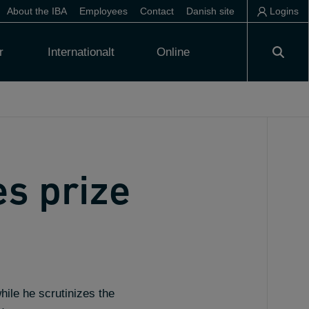
About the IBA
Employees
Contact
Danish site
Logins
r
Internationalt
Online
es prize
hile he scrutinizes the