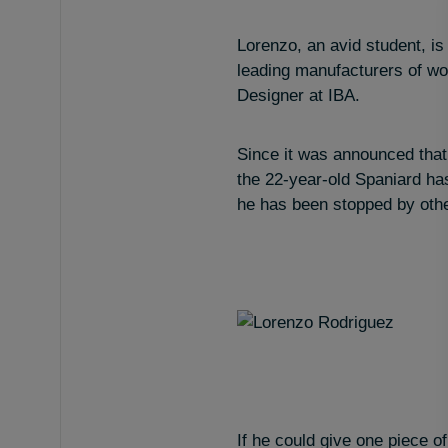
Lorenzo, an avid student, is
leading manufacturers of wo
Designer at IBA.
Since it was announced that
the 22-year-old Spaniard ha
he has been stopped by other
If he could give one piece of