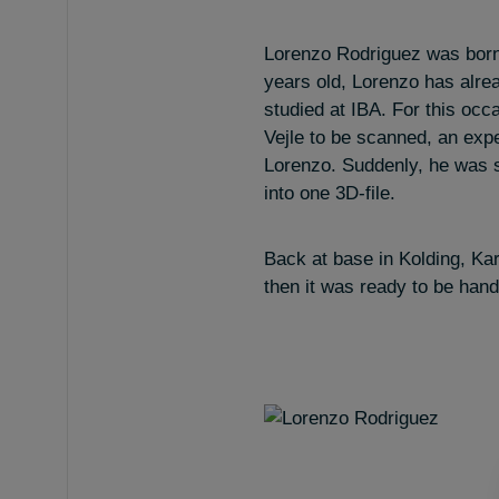
Lorenzo Rodriguez was born
years old, Lorenzo has alrea
studied at IBA. For this occ
Vejle to be scanned, an exp
Lorenzo. Suddenly, he was 
into one 3D-file.
Back at base in Kolding, Kar
then it was ready to be hand