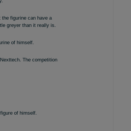
y.
t the figurine can have a
e greyer than it really is.
rine of himself.
A Nexttech. The competition
igure of himself.