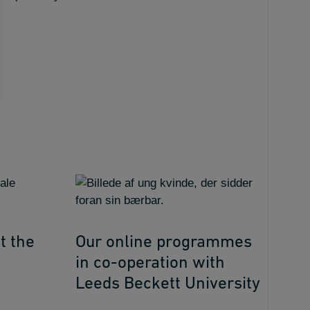
t the
Our online programmes
in co-operation with
Leeds Beckett University