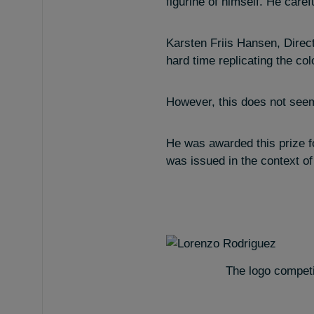
figurine of himself. He care
Karsten Friis Hansen, Direct
hard time replicating the col
However, this does not seem 
He was awarded this prize fo
was issued in the context of
The logo competi